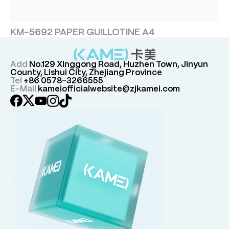
KM-5692 PAPER GUILLOTINE A4
Add
No.129 Xinggong Road, Huzhen Town, Jinyun
County, Lishui City, Zhejiang Province
Tel
+86 0578-3266555
E-Mail
kameiofficialwebsite@zjkamei.com