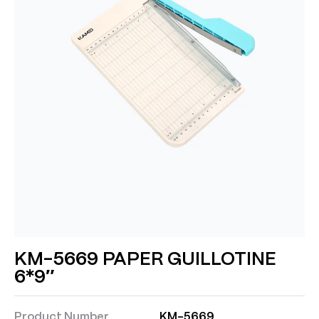
KM-5669 PAPER GUILLOTINE
6*9″
Product Number
KM-5669