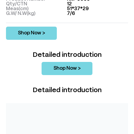
Qty/CTN
12
Meas(cm)
51*37*29
G.W/ N.W(kg)
7/6
Shop Now >
Detailed introduction
Shop Now >
Detailed introduction