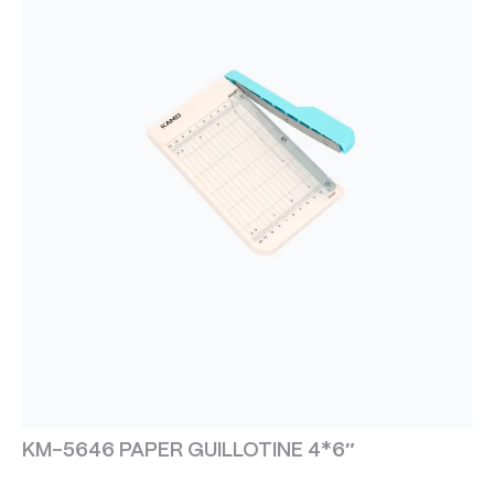
KM-5646 PAPER GUILLOTINE 4*6″