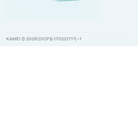
KAMEI © 2026
浙ICP备17022171号-1