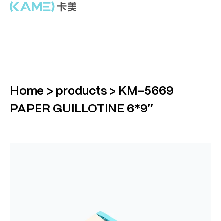
Home
>
products
>
KM-5669
PAPER GUILLOTINE 6*9″