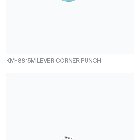
KM-8815M LEVER CORNER PUNCH