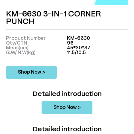
KM-6630 3-IN-1 CORNER
PUNCH
Product Number
KM-6630
Qty/CTN
96
Meas(cm)
45*30*37
G.W/ N.W(kg)
11.5/10.5
Shop Now >
Detailed introduction
Shop Now >
Detailed introduction