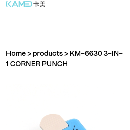
Home
>
products
>
KM-6630 3-IN-
1 CORNER PUNCH