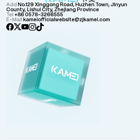
Add
No.129 Xinggong Road, Huzhen Town, Jinyun
County, Lishui City, Zhejiang Province
Tel
+86 0578-3266555
E-Mail
kameiofficialwebsite@zjkamei.com