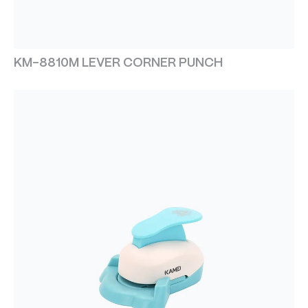
KM-8810M LEVER CORNER PUNCH