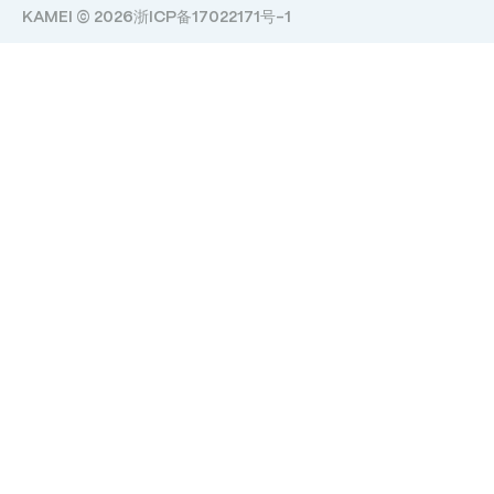
KAMEI © 2026
浙ICP备17022171号-1