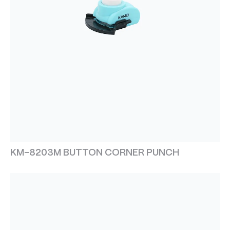
KM-8203M BUTTON CORNER PUNCH