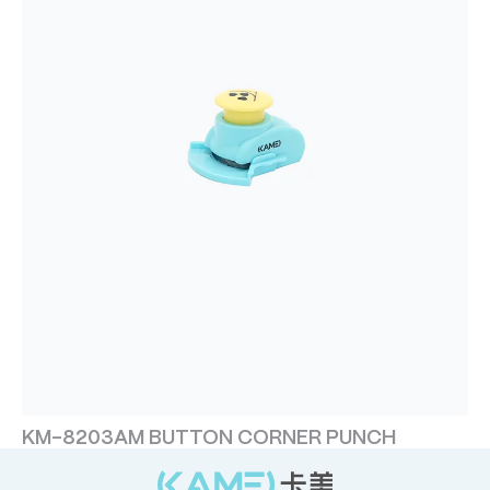
KM-8203AM BUTTON CORNER PUNCH